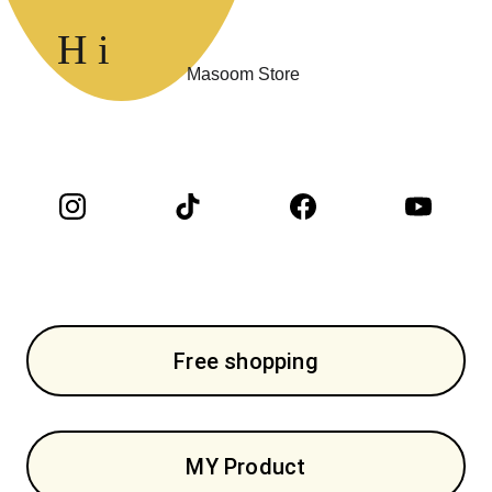
H i 
Masoom Store 
Free shopping
MY Product